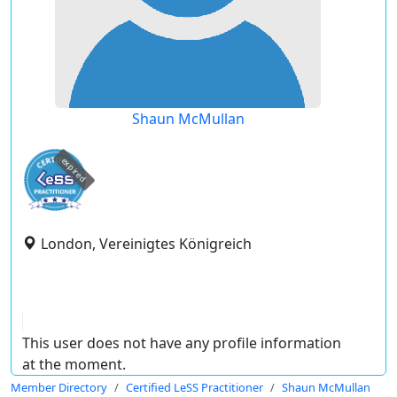
Shaun McMullan
expired
London, Vereinigtes Königreich
This user does not have any profile information
at the moment.
Member Directory
Certified LeSS Practitioner
Shaun McMullan