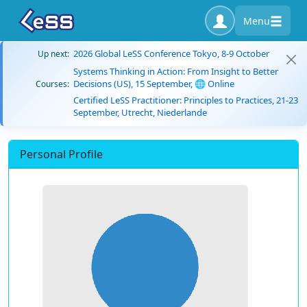
Menu
2026 Global LeSS Conference Tokyo, 8-9 October
Up next:
Systems Thinking in Action: From Insight to Better
Decisions (US), 15 September, 🌐 Online
Courses:
Certified LeSS Practitioner: Principles to Practices, 21-23
September, Utrecht, Niederlande
Personal Profile