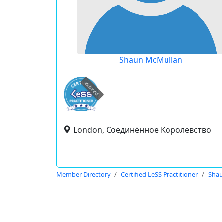
Shaun McMullan
expired
London, Соединённое Королевство
Member Directory
Certified LeSS Practitioner
Sha