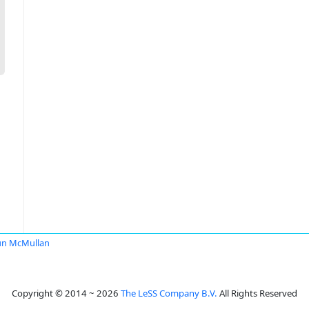
un McMullan
Copyright © 2014 ~ 2026
The LeSS Company B.V.
All Rights Reserved