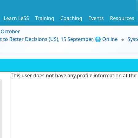
Learn LeSS
Training
Coaching
Events
Resources
9 October
t to Better Decisions (US), 15 September, 🌐 Online
Syst
This user does not have any profile information at th