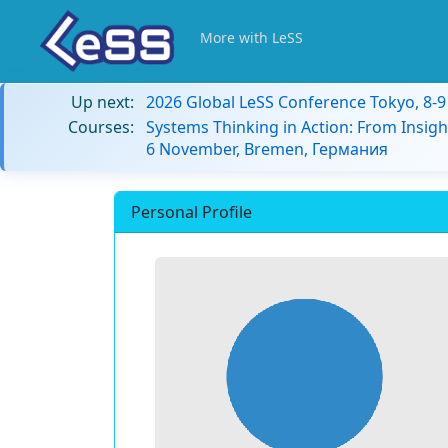
More with LeSS
Up next:
2026 Global LeSS Conference Tokyo, 8-
Courses:
Systems Thinking in Action: From Insigh
6 November, Bremen, Германия
Personal Profile