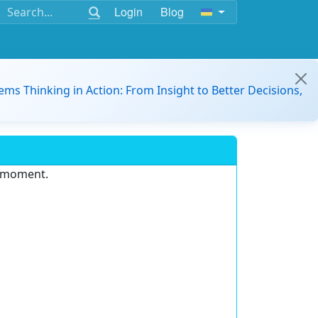
Login
Blog
ems Thinking in Action: From Insight to Better Decisions,
e moment.