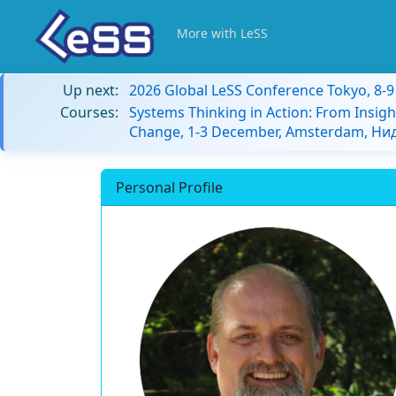
More with LeSS
Up next:
2026 Global LeSS Conference Tokyo, 8-
Courses:
Systems Thinking in Action: From Insigh
Change, 1-3 December, Amsterdam, Н
Personal Profile