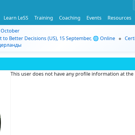
Learn LeSS
Training
Coaching
Events
Resources
9 October
t to Better Decisions (US), 15 September, 🌐 Online
Cert
идерланды
This user does not have any profile information at th