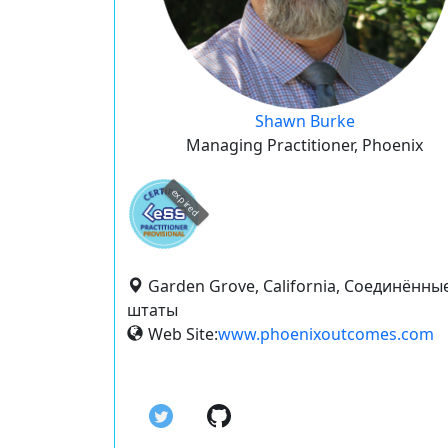
Shawn Burke
Managing Practitioner, Phoenix
expired
Garden Grove, California, Соединённы
штаты
Web Site:
www.phoenixoutcomes.com