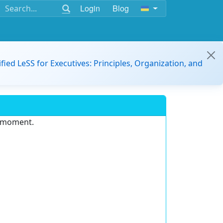
Login
Blog
ified LeSS for Executives: Principles, Organization, and
e moment.