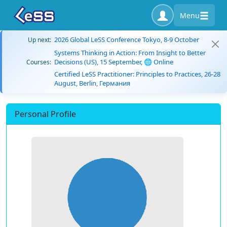
Menu
2026 Global LeSS Conference Tokyo, 8-9 October
Up next:
Systems Thinking in Action: From Insight to Better
Decisions (US), 15 September, 🌐 Online
Courses:
Certified LeSS Practitioner: Principles to Practices, 26-28
August, Berlin, Германия
Personal Profile