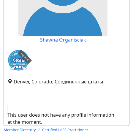
Shawna Organisciak
expired
Denver, Colorado, Соединённые штаты
This user does not have any profile information
at the moment.
Member Directory
Certified LeSS Practitioner