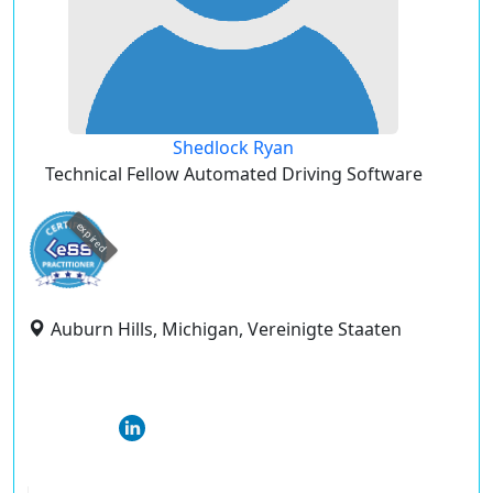
Shedlock Ryan
Technical Fellow Automated Driving Software
expired
Auburn Hills, Michigan, Vereinigte Staaten