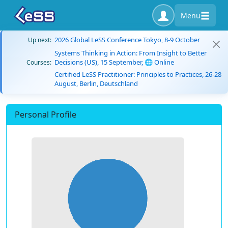
Menu
2026 Global LeSS Conference Tokyo, 8-9 October
Up next:
Systems Thinking in Action: From Insight to Better
Decisions (US), 15 September, 🌐 Online
Courses:
Certified LeSS Practitioner: Principles to Practices, 26-28
August, Berlin, Deutschland
Personal Profile