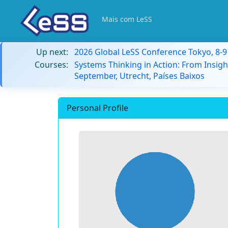
Mais com LeSS
Up next:
2026 Global LeSS Conference Tokyo, 8-
Courses:
Systems Thinking in Action: From Insigh
September, Utrecht, Países Baixos
Personal Profile