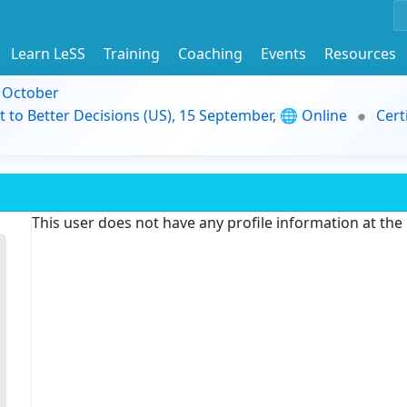
Learn LeSS
Training
Coaching
Events
Resources
9 October
t to Better Decisions (US), 15 September, 🌐 Online
Cert
This user does not have any profile information at th