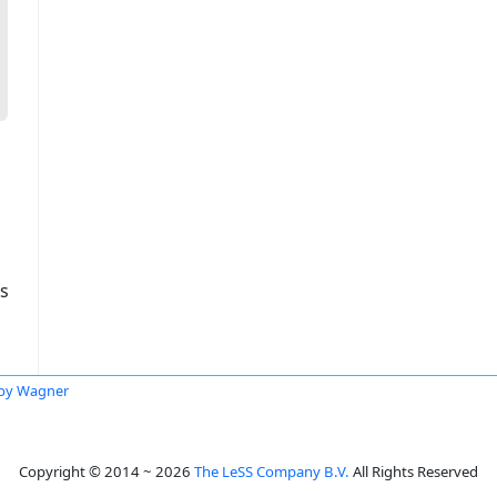
s
by Wagner
Copyright © 2014 ~ 2026
The LeSS Company B.V.
All Rights Reserved