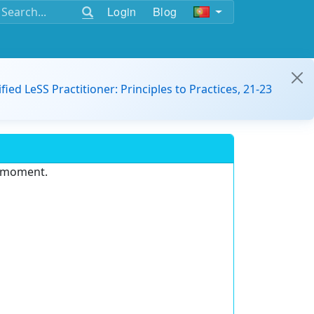
Login
Blog
ified LeSS Practitioner: Principles to Practices, 21-23
e moment.