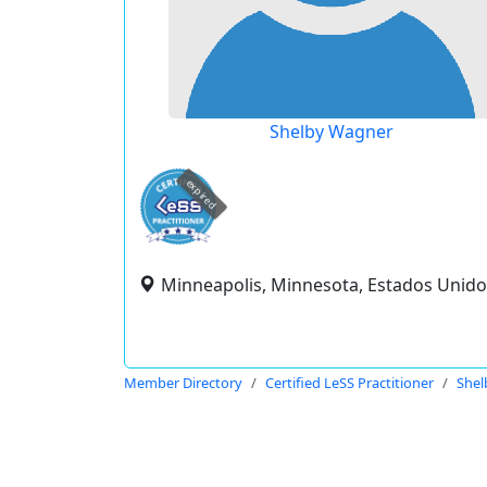
Shelby Wagner
expired
Minneapolis, Minnesota, Estados Unido
Member Directory
Certified LeSS Practitioner
Shel