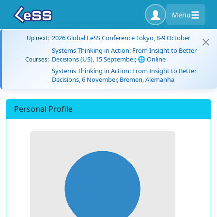
Menu
2026 Global LeSS Conference Tokyo, 8-9 October
Up next:
Systems Thinking in Action: From Insight to Better
Decisions (US), 15 September, 🌐 Online
Courses:
Systems Thinking in Action: From Insight to Better
Decisions, 6 November, Bremen, Alemanha
Personal Profile