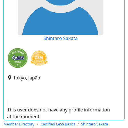
Shintaro Sakata
Tokyo, Japão
This user does not have any profile information
at the moment.
Member Directory
Certified LeSS Basics
Shintaro Sakata