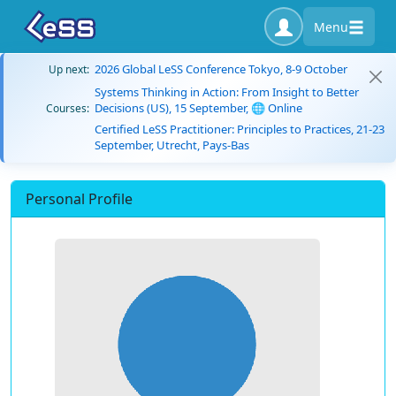
Menu
2026 Global LeSS Conference Tokyo, 8-9 October
Up next:
Systems Thinking in Action: From Insight to Better
Decisions (US), 15 September, 🌐 Online
Courses:
Certified LeSS Practitioner: Principles to Practices, 21-23
September, Utrecht, Pays-Bas
Personal Profile