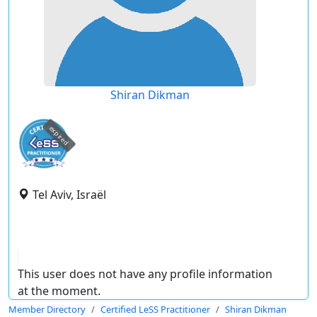
Shiran Dikman
expired
Tel Aviv, Israël
This user does not have any profile information
at the moment.
Member Directory
Certified LeSS Practitioner
Shiran Dikman