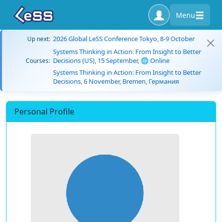
Menu
2026 Global LeSS Conference Tokyo, 8-9 October
Up next:
Systems Thinking in Action: From Insight to Better
Decisions (US), 15 September, 🌐 Online
Courses:
Systems Thinking in Action: From Insight to Better
Decisions, 6 November, Bremen, Германия
Personal Profile