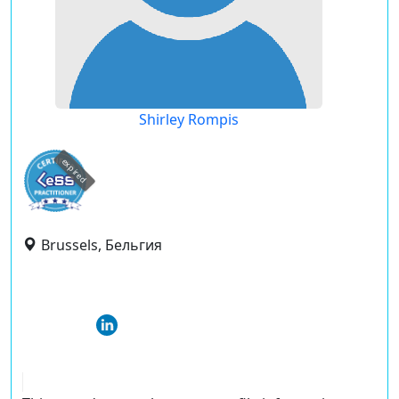
Shirley Rompis
expired
Brussels, Бельгия