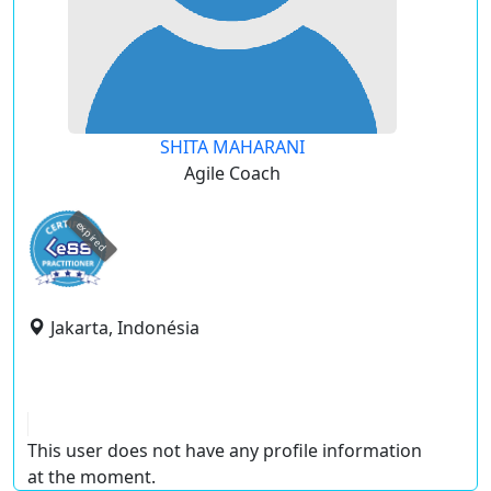
SHITA MAHARANI
Agile Coach
expired
Jakarta, Indonésia
This user does not have any profile information
at the moment.