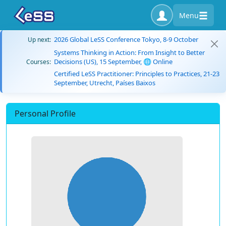
Menu
2026 Global LeSS Conference Tokyo, 8-9 October
Up next:
Systems Thinking in Action: From Insight to Better
Decisions (US), 15 September, 🌐 Online
Courses:
Certified LeSS Practitioner: Principles to Practices, 21-23
September, Utrecht, Países Baixos
Personal Profile