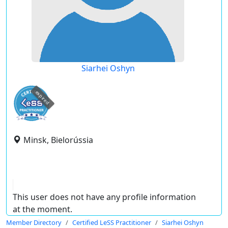
Siarhei Oshyn
expired
Minsk, Bielorússia
This user does not have any profile information
at the moment.
Member Directory
Certified LeSS Practitioner
Siarhei Oshyn