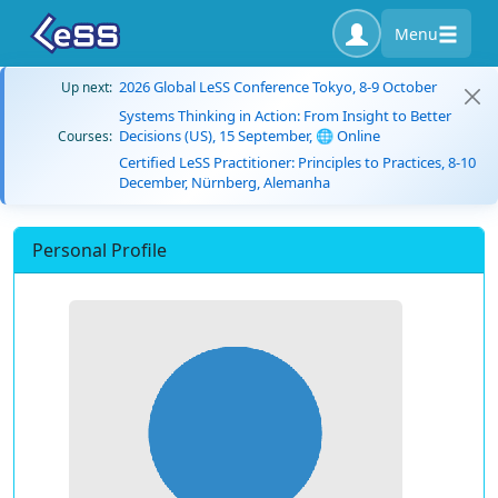
Menu
2026 Global LeSS Conference Tokyo, 8-9 October
Up next:
Systems Thinking in Action: From Insight to Better
Decisions (US), 15 September, 🌐 Online
Courses:
Certified LeSS Practitioner: Principles to Practices, 8-10
December, Nürnberg, Alemanha
Personal Profile