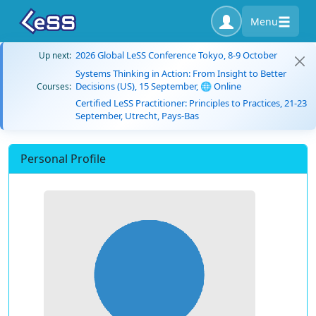
Menu
2026 Global LeSS Conference Tokyo, 8-9 October
Up next:
Systems Thinking in Action: From Insight to Better
Decisions (US), 15 September, 🌐 Online
Courses:
Certified LeSS Practitioner: Principles to Practices, 21-23
September, Utrecht, Pays-Bas
Personal Profile