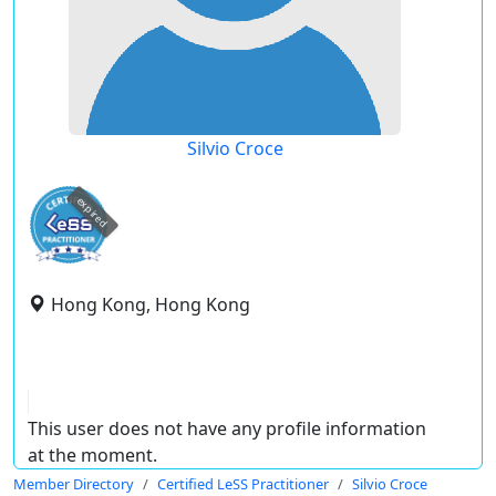
Silvio Croce
expired
Hong Kong, Hong Kong
This user does not have any profile information
at the moment.
Member Directory
Certified LeSS Practitioner
Silvio Croce