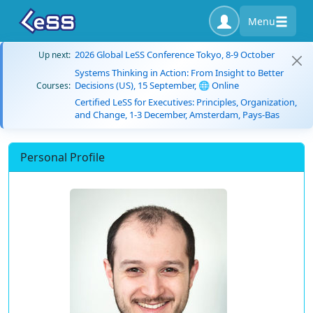
Menu
2026 Global LeSS Conference Tokyo, 8-9 October
Up next:
Systems Thinking in Action: From Insight to Better
Decisions (US), 15 September, 🌐 Online
Courses:
Certified LeSS for Executives: Principles, Organization,
and Change, 1-3 December, Amsterdam, Pays-Bas
Personal Profile