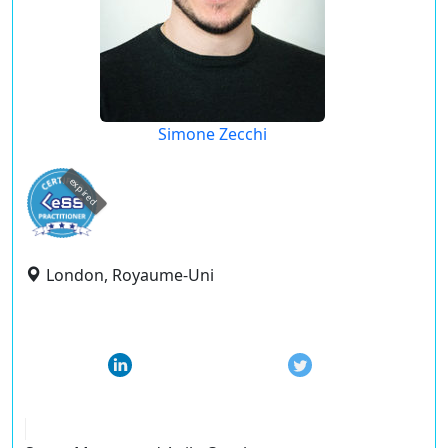
Simone Zecchi
expired
London, Royaume-Uni