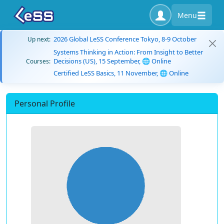
Menu
2026 Global LeSS Conference Tokyo, 8-9 October
Up next:
Systems Thinking in Action: From Insight to Better
Decisions (US), 15 September, 🌐 Online
Courses:
Certified LeSS Basics, 11 November, 🌐 Online
Personal Profile