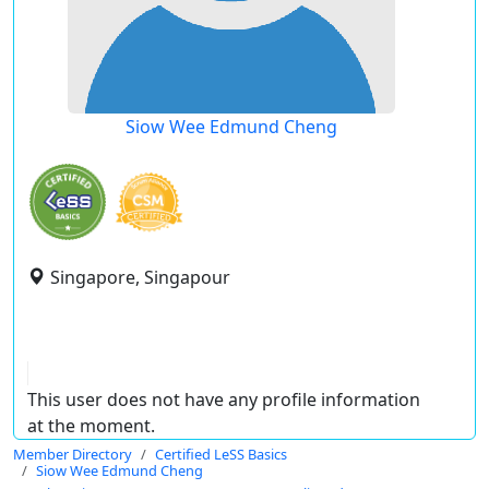
Siow Wee Edmund Cheng
Singapore, Singapour
This user does not have any profile information
at the moment.
Member Directory
Certified LeSS Basics
Siow Wee Edmund Cheng