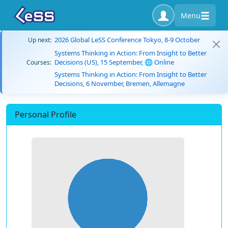
Menu
2026 Global LeSS Conference Tokyo, 8-9 October
Up next:
Systems Thinking in Action: From Insight to Better
Decisions (US), 15 September, 🌐 Online
Courses:
Systems Thinking in Action: From Insight to Better
Decisions, 6 November, Bremen, Allemagne
Personal Profile