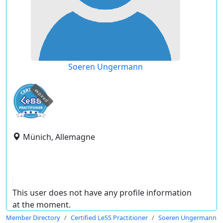
Soeren Ungermann
expired
Münich, Allemagne
This user does not have any profile information
at the moment.
Member Directory
Certified LeSS Practitioner
Soeren Ungermann