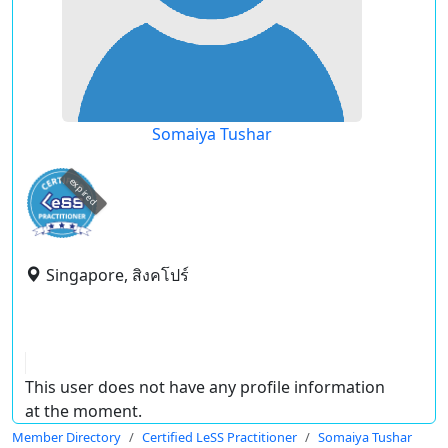
Somaiya Tushar
expired
Singapore, สิงคโปร์
This user does not have any profile information
at the moment.
Member Directory
Certified LeSS Practitioner
Somaiya Tushar