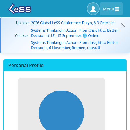
Menu
2026 Global LeSS Conference Tokyo, 8-9 October
Up next:
Systems Thinking in Action: From Insight to Better
Decisions (US), 15 September, 🌐 Online
Courses:
Systems Thinking in Action: From Insight to Better
Decisions, 6 November, Bremen, เยอรมนี
Personal Profile