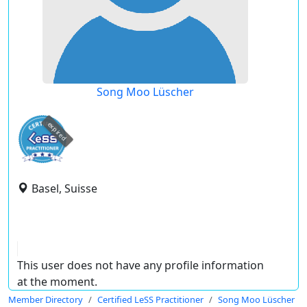
Song Moo Lüscher
expired
Basel, Suisse
This user does not have any profile information
at the moment.
Member Directory
Certified LeSS Practitioner
Song Moo Lüscher