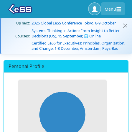
Menu
2026 Global LeSS Conference Tokyo, 8-9 October
Up next:
Systems Thinking in Action: From Insight to Better
Decisions (US), 15 September, 🌐 Online
Courses:
Certified LeSS for Executives: Principles, Organization,
and Change, 1-3 December, Amsterdam, Pays-Bas
Personal Profile