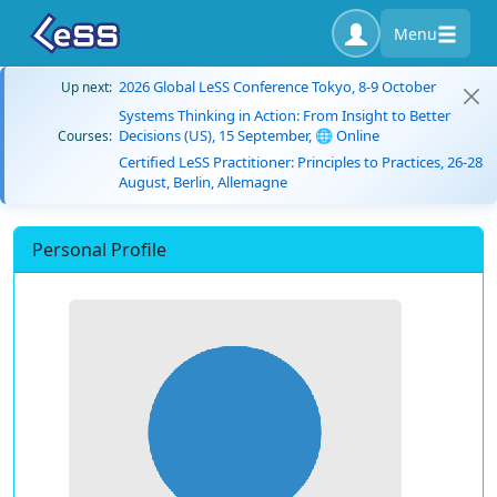
Menu
2026 Global LeSS Conference Tokyo, 8-9 October
Up next:
Systems Thinking in Action: From Insight to Better
Decisions (US), 15 September, 🌐 Online
Courses:
Certified LeSS Practitioner: Principles to Practices, 26-28
August, Berlin, Allemagne
Personal Profile