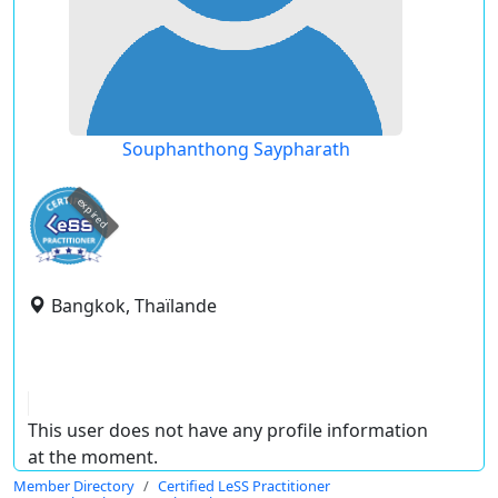
Souphanthong Saypharath
expired
Bangkok, Thaïlande
This user does not have any profile information
at the moment.
Member Directory
Certified LeSS Practitioner