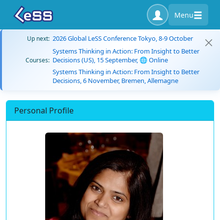
Menu
2026 Global LeSS Conference Tokyo, 8-9 October
Up next:
Systems Thinking in Action: From Insight to Better
Decisions (US), 15 September, 🌐 Online
Courses:
Systems Thinking in Action: From Insight to Better
Decisions, 6 November, Bremen, Allemagne
Personal Profile