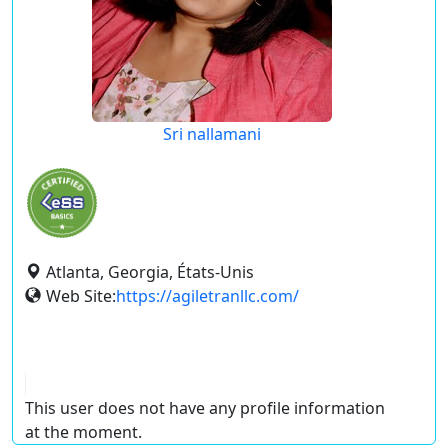
Sri nallamani
Atlanta, Georgia, États-Unis
Web Site:
https://agiletranllc.com/
This user does not have any profile information
at the moment.