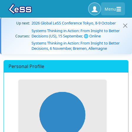
Menu
2026 Global LeSS Conference Tokyo, 8-9 October
Up next:
Systems Thinking in Action: From Insight to Better
Decisions (US), 15 September, 🌐 Online
Courses:
Systems Thinking in Action: From Insight to Better
Decisions, 6 November, Bremen, Allemagne
Personal Profile