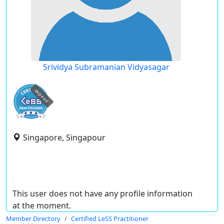
Srividya Subramanian Vidyasagar
expired
Singapore, Singapour
This user does not have any profile information
at the moment.
Member Directory
Certified LeSS Practitioner