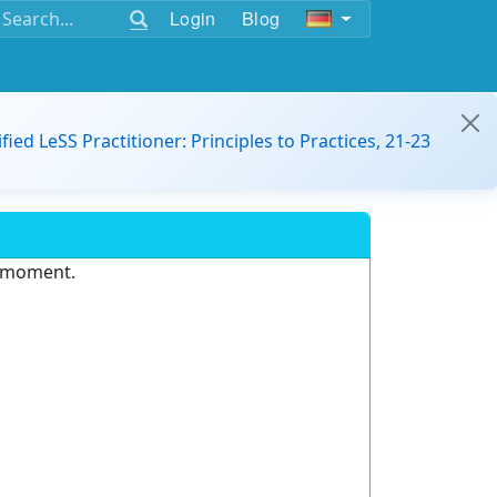
Login
Blog
ified LeSS Practitioner: Principles to Practices, 21-23
e moment.