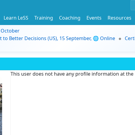
Learn LeSS
Training
Coaching
Events
Resources
9 October
t to Better Decisions (US), 15 September, 🌐 Online
Cert
This user does not have any profile information at th