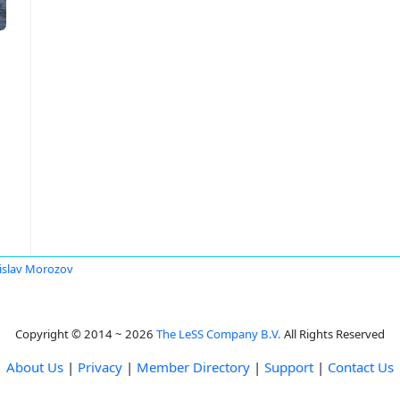
islav Morozov
Copyright © 2014 ~ 2026
The LeSS Company B.V.
All Rights Reserved
About Us
|
Privacy
|
Member Directory
|
Support
|
Contact Us