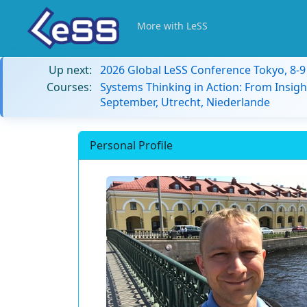
More with LeSS
Up next:
2026 Global LeSS Conference Tokyo, 8-
Courses:
Systems Thinking in Action: From Insigh
September, Utrecht, Niederlande
Personal Profile