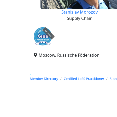
Stanislav Morozov
Supply Chain
expired
Moscow, Russische Föderation
Member Directory
Certified LeSS Practitioner
Stan