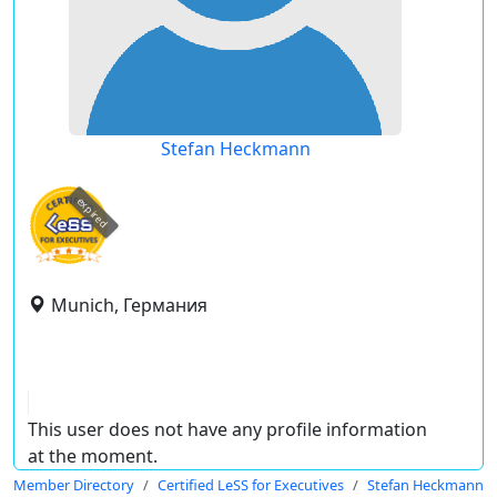
Stefan Heckmann
expired
Munich, Германия
This user does not have any profile information
at the moment.
Member Directory
Certified LeSS for Executives
Stefan Heckmann