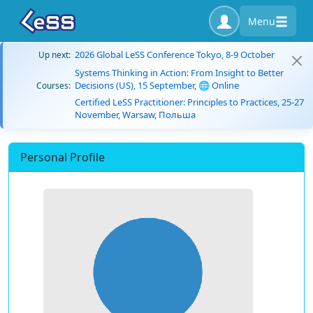
Menu
2026 Global LeSS Conference Tokyo, 8-9 October
Up next:
Systems Thinking in Action: From Insight to Better
Decisions (US), 15 September, 🌐 Online
Courses:
Certified LeSS Practitioner: Principles to Practices, 25-27
November, Warsaw, Польша
Personal Profile