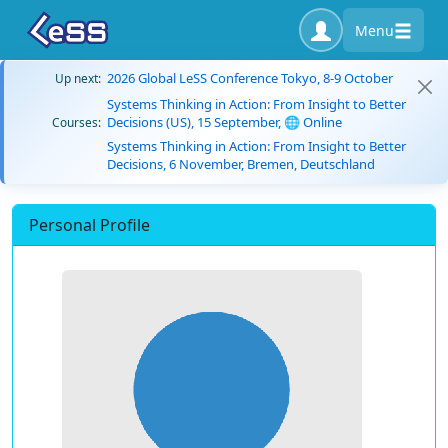
Menu
2026 Global LeSS Conference Tokyo, 8-9 October
Up next:
Systems Thinking in Action: From Insight to Better
Decisions (US), 15 September, 🌐 Online
Courses:
Systems Thinking in Action: From Insight to Better
Decisions, 6 November, Bremen, Deutschland
Personal Profile