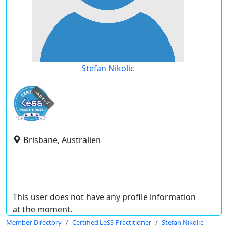
Stefan Nikolic
expired
Brisbane, Australien
This user does not have any profile information
at the moment.
Member Directory
Certified LeSS Practitioner
Stefan Nikolic