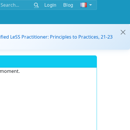
Login
Blog
ified LeSS Practitioner: Principles to Practices, 21-23
e moment.