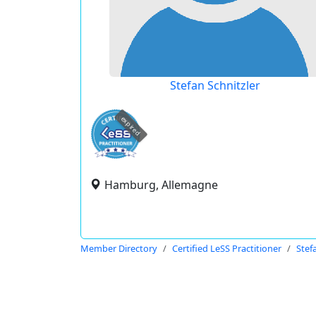
Stefan Schnitzler
expired
Hamburg, Allemagne
Member Directory
Certified LeSS Practitioner
Stef