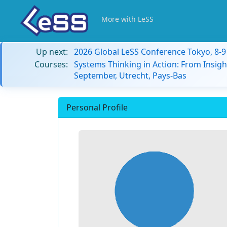
More with LeSS
Up next:
2026 Global LeSS Conference Tokyo, 8-
Courses:
Systems Thinking in Action: From Insigh
September, Utrecht, Pays-Bas
Personal Profile