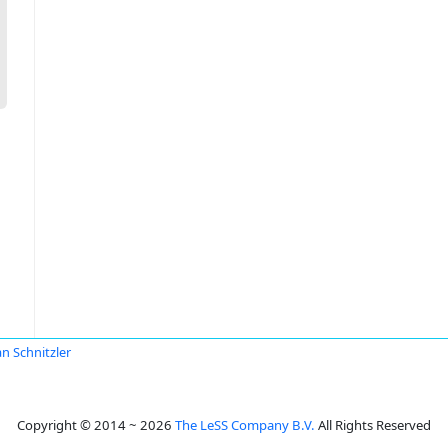
an Schnitzler
Copyright © 2014 ~ 2026
The LeSS Company B.V.
All Rights Reserved