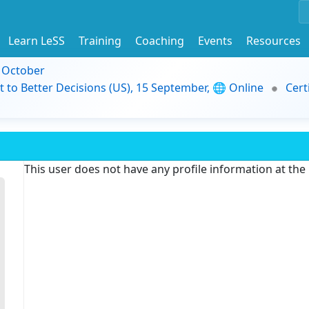
Learn LeSS
Training
Coaching
Events
Resources
9 October
t to Better Decisions (US), 15 September, 🌐 Online
Cert
This user does not have any profile information at th