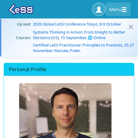
Menu
2026 Global LeSS Conference Tokyo, 8-9 October
Up next:
Systems Thinking in Action: From Insight to Better
Decisions (US), 15 September, 🌐 Online
Courses:
Certified LeSS Practitioner: Principles to Practices, 25-27
November, Warsaw, Polen
Personal Profile