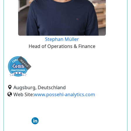
Stephan Müller
Head of Operations & Finance
expired
Augsburg, Deutschland
Web Site:
www.possehl-analytics.com