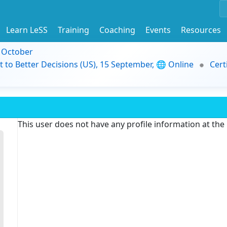
Learn LeSS
Training
Coaching
Events
Resources
9 October
t to Better Decisions (US), 15 September, 🌐 Online
Cert
This user does not have any profile information at th