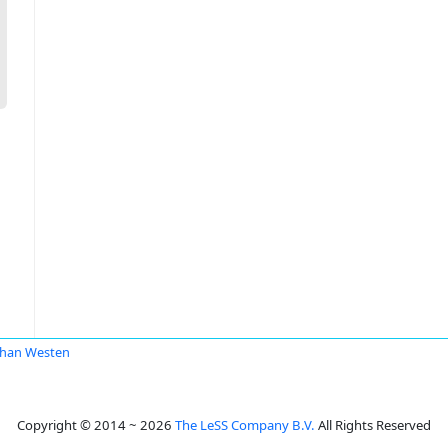
han Westen
Copyright © 2014 ~ 2026
The LeSS Company B.V.
All Rights Reserved