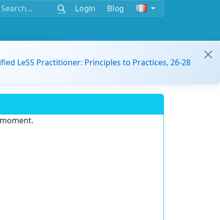
Login
Blog
ified LeSS Practitioner: Principles to Practices, 26-28
e moment.