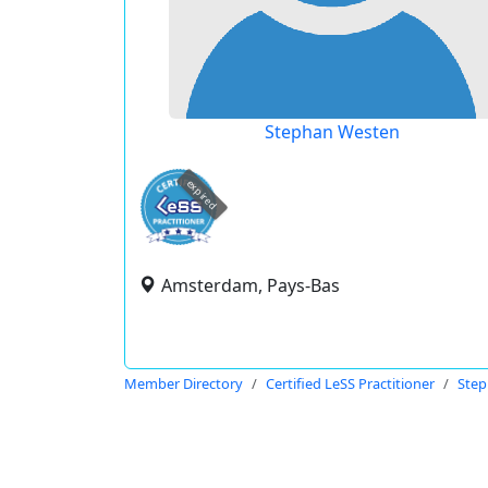
Stephan Westen
expired
Amsterdam, Pays-Bas
Member Directory
Certified LeSS Practitioner
Step