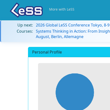
More with LeSS
Up next:
2026 Global LeSS Conference Tokyo, 8-
Courses:
Systems Thinking in Action: From Insigh
August, Berlin, Allemagne
Personal Profile