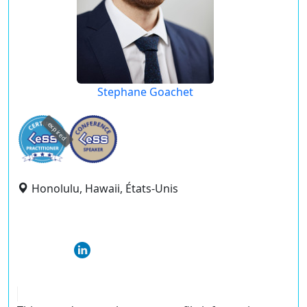
Stephane Goachet
expired
Honolulu, Hawaii, États-Unis