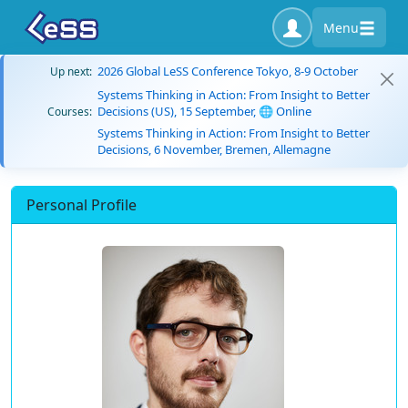
Menu
2026 Global LeSS Conference Tokyo, 8-9 October
Up next:
Systems Thinking in Action: From Insight to Better
Decisions (US), 15 September, 🌐 Online
Courses:
Systems Thinking in Action: From Insight to Better
Decisions, 6 November, Bremen, Allemagne
Personal Profile