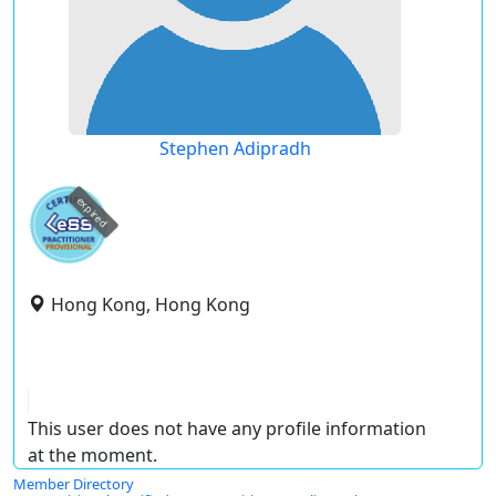
Stephen Adipradh
expired
Hong Kong, Hong Kong
This user does not have any profile information
at the moment.
Member Directory