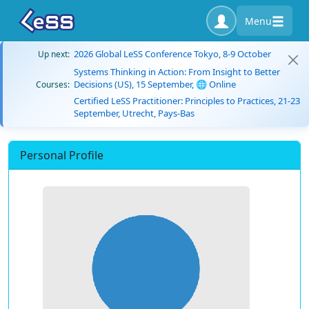
Menu
2026 Global LeSS Conference Tokyo, 8-9 October
Up next:
Systems Thinking in Action: From Insight to Better
Decisions (US), 15 September, 🌐 Online
Courses:
Certified LeSS Practitioner: Principles to Practices, 21-23
September, Utrecht, Pays-Bas
Personal Profile