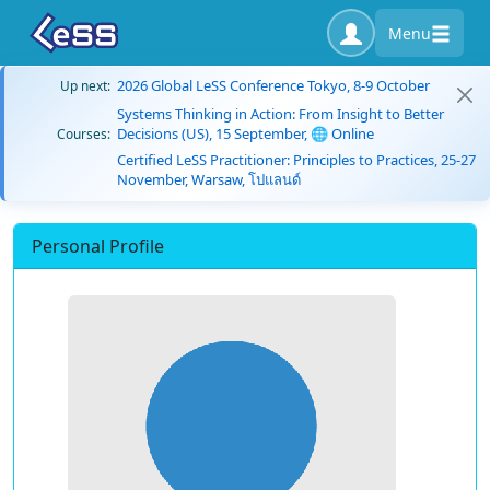
Menu
2026 Global LeSS Conference Tokyo, 8-9 October
Up next:
Systems Thinking in Action: From Insight to Better
Decisions (US), 15 September, 🌐 Online
Courses:
Certified LeSS Practitioner: Principles to Practices, 25-27
November, Warsaw, โปแลนด์
Personal Profile