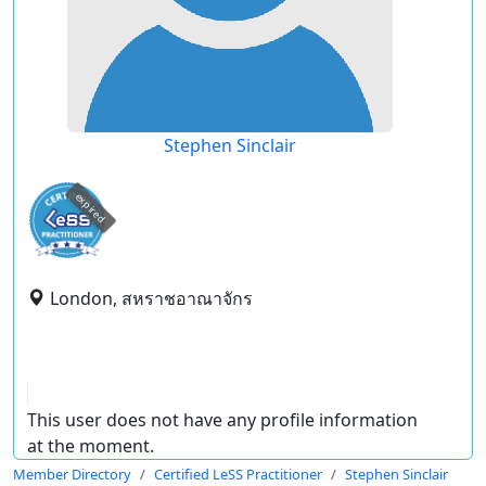
Stephen Sinclair
expired
London, สหราชอาณาจักร
This user does not have any profile information
at the moment.
Member Directory
Certified LeSS Practitioner
Stephen Sinclair