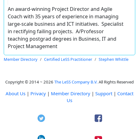
An award-winning Project Director and Agile
Coach with 35 years of experience in managing
large-scale business and ICT initiatives. Specialist
in rectifying failing projects. A/Professor
teaching postgrad degrees in Business, IT and
Project Management
Member Directory
Certified LeSS Practitioner
Stephen Whittle
Copyright © 2014 ~ 2026
The LeSS Company B.V.
All Rights Reserved
About Us
|
Privacy
|
Member Directory
|
Support
|
Contact
Us