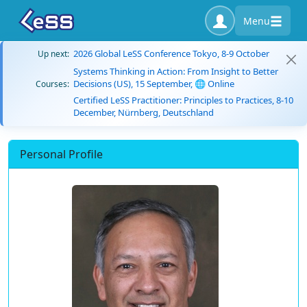
Menu
2026 Global LeSS Conference Tokyo, 8-9 October
Up next:
Systems Thinking in Action: From Insight to Better
Decisions (US), 15 September, 🌐 Online
Courses:
Certified LeSS Practitioner: Principles to Practices, 8-10
December, Nürnberg, Deutschland
Personal Profile