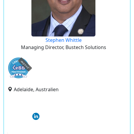
Stephen Whittle
Managing Director, Bustech Solutions
expired
Adelaide, Australien