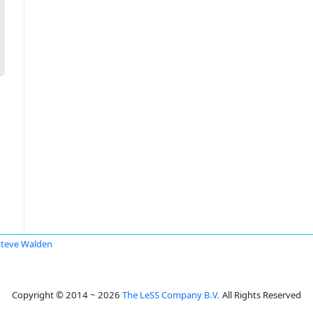
Steve Walden
Copyright © 2014 ~ 2026
The LeSS Company B.V.
All Rights Reserved