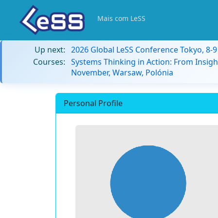
Mais com LeSS
Up next:
2026 Global LeSS Conference Tokyo, 8-
Courses:
Systems Thinking in Action: From Insigh
November, Warsaw, Polónia
Personal Profile