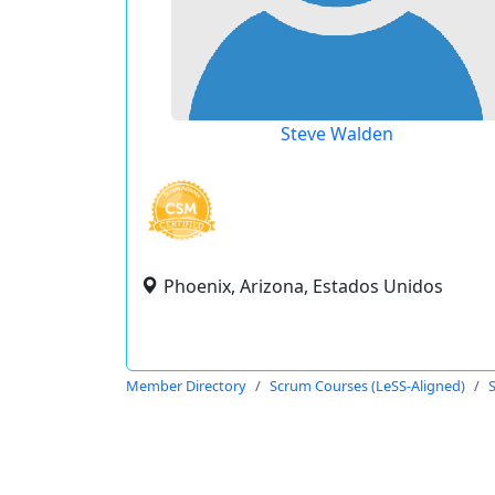
Steve Walden
Phoenix, Arizona, Estados Unidos
Member Directory
Scrum Courses (LeSS-Aligned)