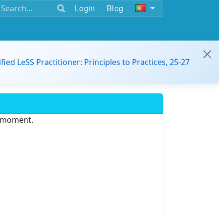
Login
Blog
ified LeSS Practitioner: Principles to Practices, 25-27
e moment.