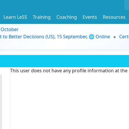
Learn LeSS
Training
Coaching
Events
Resources
9 October
t to Better Decisions (US), 15 September, 🌐 Online
Cert
This user does not have any profile information at th