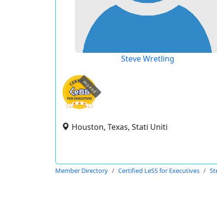
Steve Wretling
expired
Houston, Texas, Stati Uniti
Member Directory
Certified LeSS for Executives
St