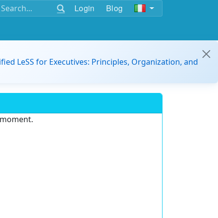
Login
Blog
ified LeSS for Executives: Principles, Organization, and
e moment.