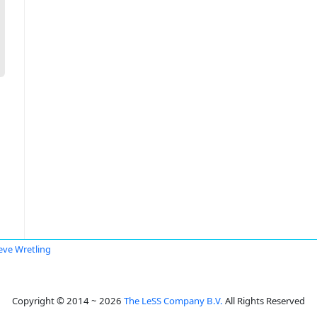
eve Wretling
Copyright © 2014 ~ 2026
The LeSS Company B.V.
All Rights Reserved