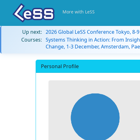
More with LeSS
Up next:
2026 Global LeSS Conference Tokyo, 8-
Courses:
Systems Thinking in Action: From Insigh
Change, 1-3 December, Amsterdam, Paes
Personal Profile