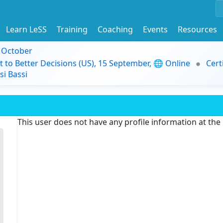
Learn LeSS
Training
Coaching
Events
Resources
9 October
t to Better Decisions (US), 15 September, 🌐 Online
Cert
i Bassi
This user does not have any profile information at th