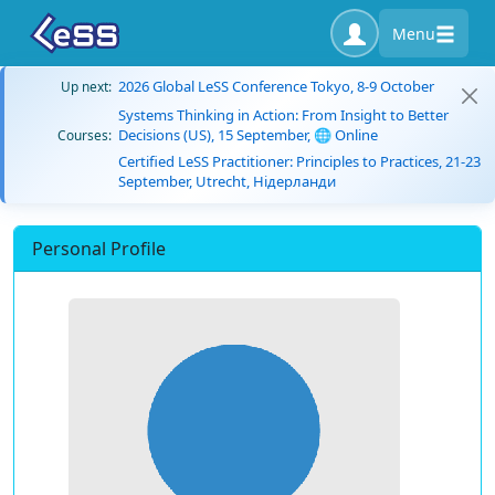
Menu
2026 Global LeSS Conference Tokyo, 8-9 October
Up next:
Systems Thinking in Action: From Insight to Better
Decisions (US), 15 September, 🌐 Online
Courses:
Certified LeSS Practitioner: Principles to Practices, 21-23
September, Utrecht, Нідерланди
Personal Profile