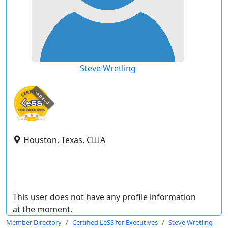
Steve Wretling
expired
Houston, Texas, США
This user does not have any profile information
at the moment.
Member Directory
Certified LeSS for Executives
Steve Wretling