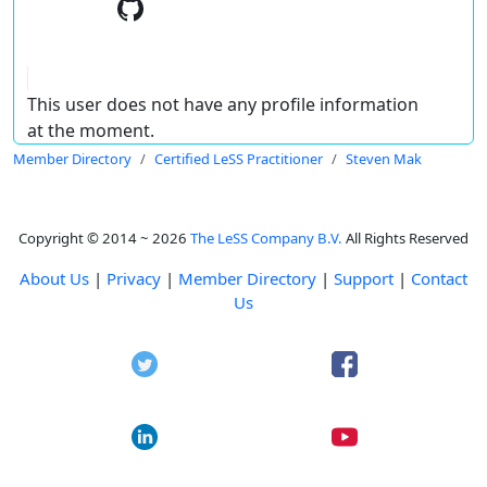
This user does not have any profile information
at the moment.
Member Directory
Certified LeSS Practitioner
Steven Mak
Copyright © 2014 ~ 2026
The LeSS Company B.V.
All Rights Reserved
About Us
|
Privacy
|
Member Directory
|
Support
|
Contact
Us