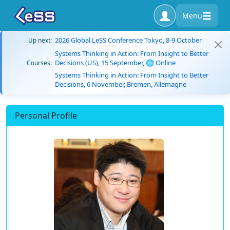
Menu
2026 Global LeSS Conference Tokyo, 8-9 October
Up next:
Systems Thinking in Action: From Insight to Better
Decisions (US), 15 September, 🌐 Online
Courses:
Systems Thinking in Action: From Insight to Better
Decisions, 6 November, Bremen, Allemagne
Personal Profile