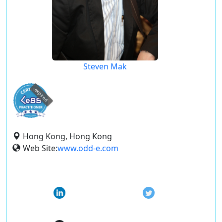
Steven Mak
expired
Hong Kong, Hong Kong
Web Site:
www.odd-e.com