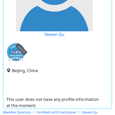
Steven Qu
expired
Beijing, Chine
This user does not have any profile information
at the moment.
Member Directory
Certified LeSS Practitioner
Steven Qu