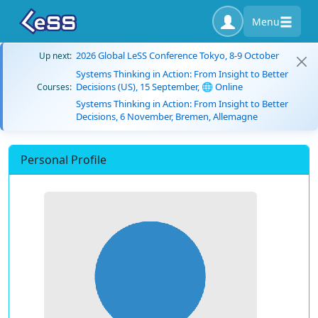
Menu
2026 Global LeSS Conference Tokyo, 8-9 October
Up next:
Systems Thinking in Action: From Insight to Better
Decisions (US), 15 September, 🌐 Online
Courses:
Systems Thinking in Action: From Insight to Better
Decisions, 6 November, Bremen, Allemagne
Personal Profile