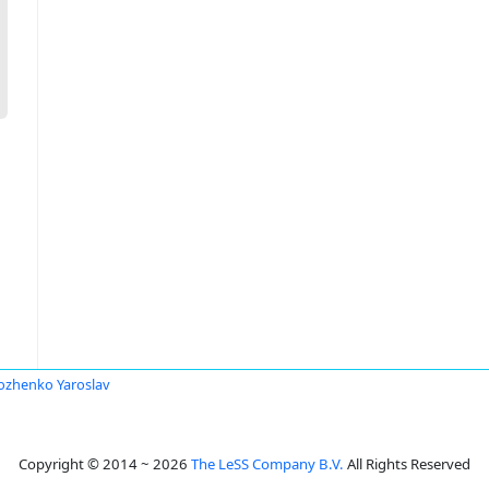
ozhenko Yaroslav
Copyright © 2014 ~ 2026
The LeSS Company B.V.
All Rights Reserved