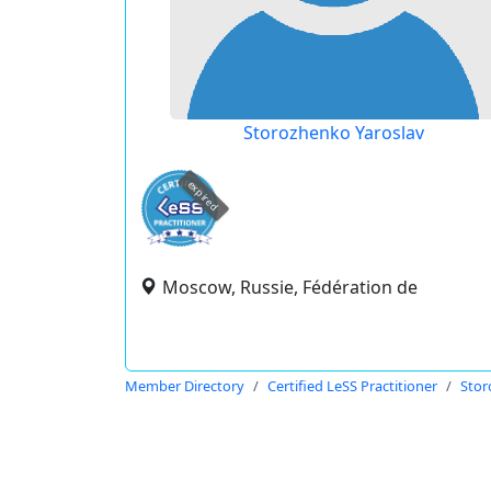
Storozhenko Yaroslav
expired
Moscow, Russie, Fédération de
Member Directory
Certified LeSS Practitioner
Stor