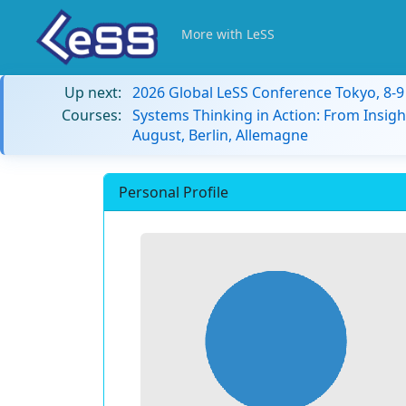
More with LeSS
Up next:
2026 Global LeSS Conference Tokyo, 8-
Courses:
Systems Thinking in Action: From Insigh
August, Berlin, Allemagne
Personal Profile