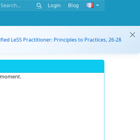
Login
Blog
ified LeSS Practitioner: Principles to Practices, 26-28
e moment.