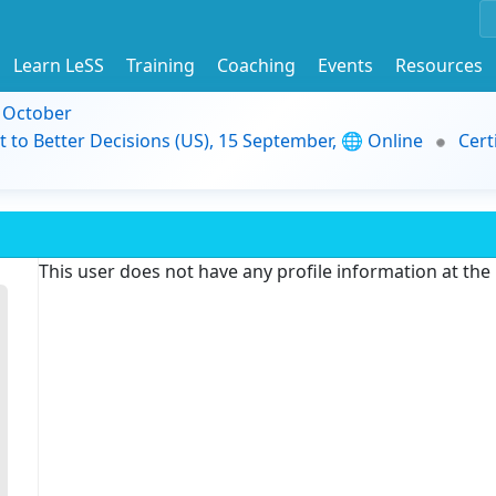
Learn LeSS
Training
Coaching
Events
Resources
9 October
t to Better Decisions (US), 15 September, 🌐 Online
Cert
This user does not have any profile information at th