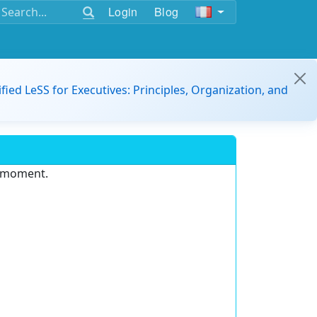
Login
Blog
ified LeSS for Executives: Principles, Organization, and
e moment.