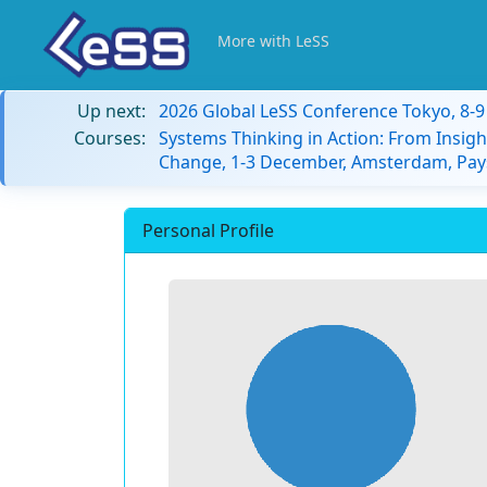
More with LeSS
Up next:
2026 Global LeSS Conference Tokyo, 8-
Courses:
Systems Thinking in Action: From Insigh
Change, 1-3 December, Amsterdam, Pay
Personal Profile