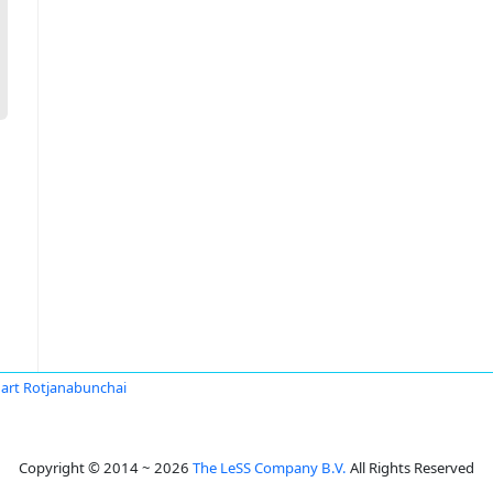
art Rotjanabunchai
Copyright © 2014 ~ 2026
The LeSS Company B.V.
All Rights Reserved