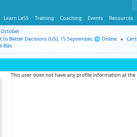
Learn LeSS
Training
Coaching
Events
Resources
9 October
t to Better Decisions (US), 15 September, 🌐 Online
Cert
s-Bas
This user does not have any profile information at th