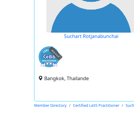
Suchart Rotjanabunchai
expired
Bangkok, Thaïlande
Member Directory
Certified LeSS Practitioner
Such