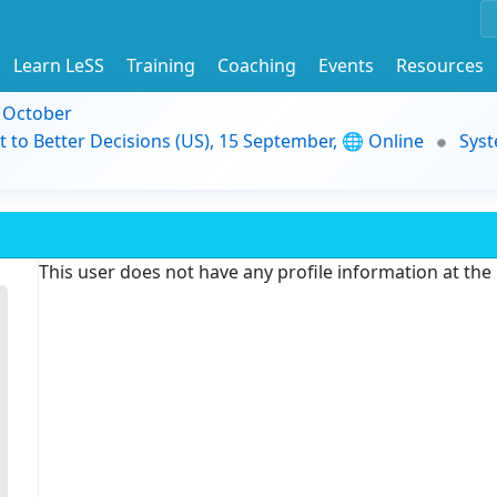
Learn LeSS
Training
Coaching
Events
Resources
9 October
t to Better Decisions (US), 15 September, 🌐 Online
Syst
This user does not have any profile information at th