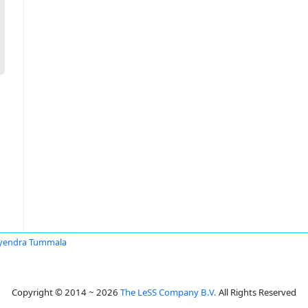
yendra Tummala
Copyright © 2014 ~ 2026
The LeSS Company B.V.
All Rights Reserved