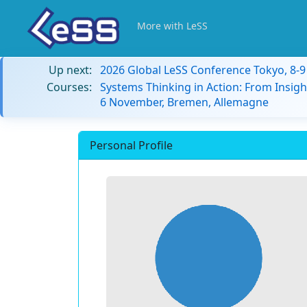
More with LeSS
Up next:
2026 Global LeSS Conference Tokyo, 8-
Courses:
Systems Thinking in Action: From Insigh
6 November, Bremen, Allemagne
Personal Profile