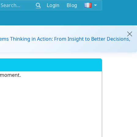
Login
Blog
ems Thinking in Action: From Insight to Better Decisions,
e moment.