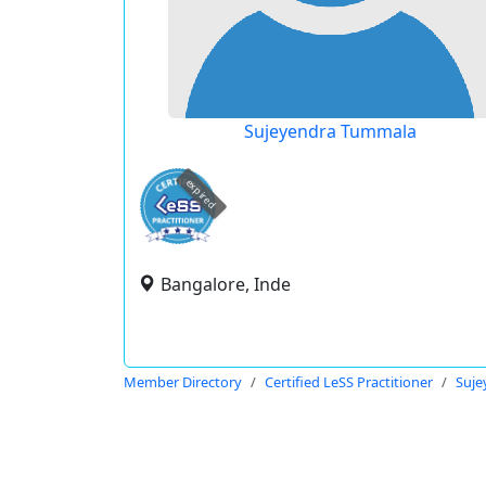
Sujeyendra Tummala
expired
Bangalore, Inde
Member Directory
Certified LeSS Practitioner
Suje