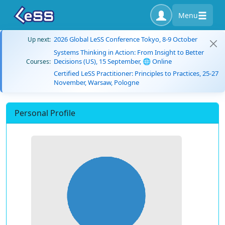
Menu
2026 Global LeSS Conference Tokyo, 8-9 October
Up next:
Systems Thinking in Action: From Insight to Better
Decisions (US), 15 September, 🌐 Online
Courses:
Certified LeSS Practitioner: Principles to Practices, 25-27
November, Warsaw, Pologne
Personal Profile