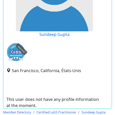
Sundeep Gupta
expired
San Francisco, California, États-Unis
This user does not have any profile information
at the moment.
Member Directory
Certified LeSS Practitioner
Sundeep Gupta