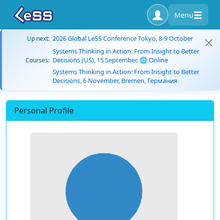
Menu
2026 Global LeSS Conference Tokyo, 8-9 October
Up next:
Systems Thinking in Action: From Insight to Better
Decisions (US), 15 September, 🌐 Online
Courses:
Systems Thinking in Action: From Insight to Better
Decisions, 6 November, Bremen, Германия
Personal Profile