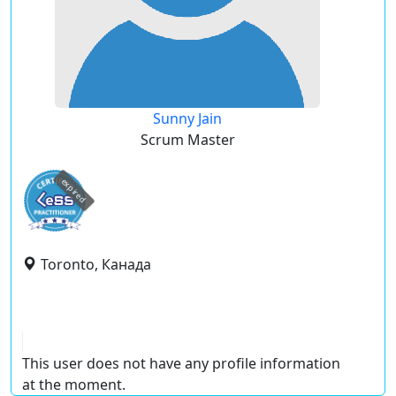
Sunny Jain
Scrum Master
expired
Toronto, Канада
This user does not have any profile information
at the moment.