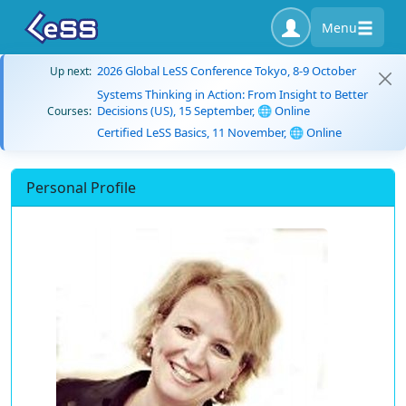
Menu
2026 Global LeSS Conference Tokyo, 8-9 October
Up next:
Systems Thinking in Action: From Insight to Better
Decisions (US), 15 September, 🌐 Online
Courses:
Certified LeSS Basics, 11 November, 🌐 Online
Personal Profile