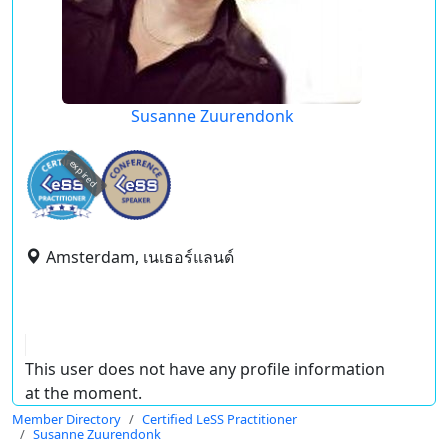
Susanne Zuurendonk
expired
Amsterdam, เนเธอร์แลนด์
This user does not have any profile information
at the moment.
Member Directory
Certified LeSS Practitioner
Susanne Zuurendonk