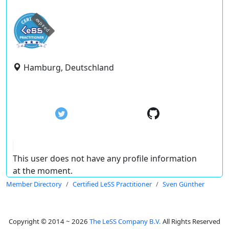
expired
Hamburg, Deutschland
This user does not have any profile information
at the moment.
Member Directory
Certified LeSS Practitioner
Sven Günther
Copyright © 2014 ~ 2026
The LeSS Company B.V.
All Rights Reserved