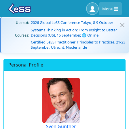
Menu
2026 Global LeSS Conference Tokyo, 8-9 October
Up next:
Systems Thinking in Action: From Insight to Better
Decisions (US), 15 September, 🌐 Online
Courses:
Certified LeSS Practitioner: Principles to Practices, 21-23
September, Utrecht, Niederlande
Personal Profile
Sven Günther