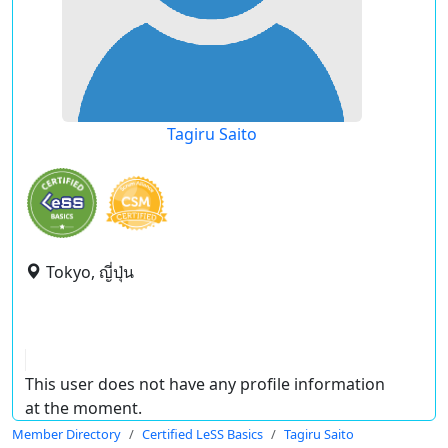
Tagiru Saito
Tokyo, ญี่ปุ่น
This user does not have any profile information
at the moment.
Member Directory
Certified LeSS Basics
Tagiru Saito