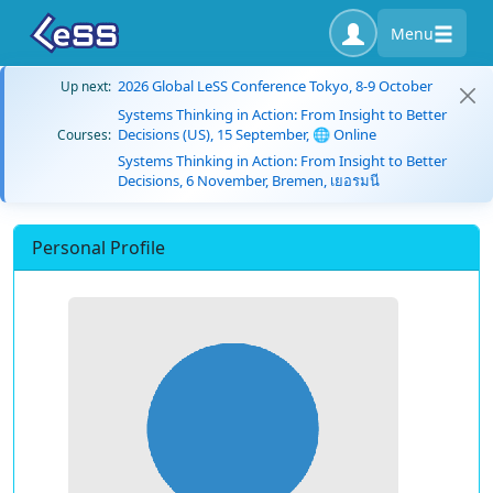
Menu
2026 Global LeSS Conference Tokyo, 8-9 October
Up next:
Systems Thinking in Action: From Insight to Better
Decisions (US), 15 September, 🌐 Online
Courses:
Systems Thinking in Action: From Insight to Better
Decisions, 6 November, Bremen, เยอรมนี
Personal Profile