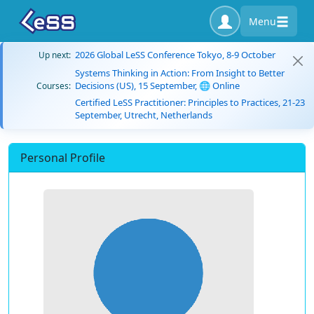
Menu
2026 Global LeSS Conference Tokyo, 8-9 October
Up next:
Systems Thinking in Action: From Insight to Better
Decisions (US), 15 September, 🌐 Online
Courses:
Certified LeSS Practitioner: Principles to Practices, 21-23
September, Utrecht, Netherlands
Personal Profile