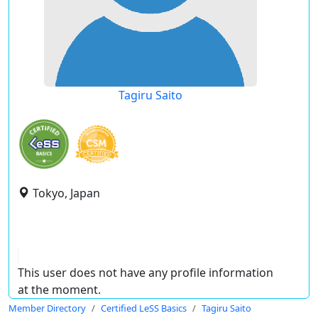
Tagiru Saito
Tokyo, Japan
This user does not have any profile information
at the moment.
Member Directory
Certified LeSS Basics
Tagiru Saito