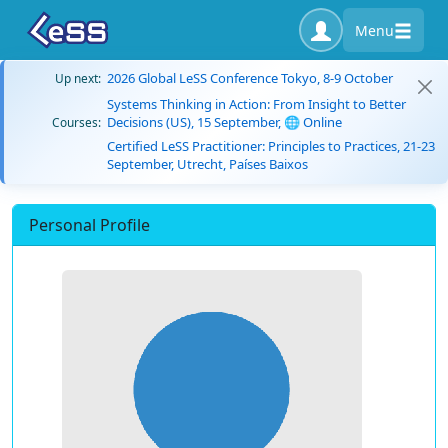
Menu
2026 Global LeSS Conference Tokyo, 8-9 October
Up next:
Systems Thinking in Action: From Insight to Better
Decisions (US), 15 September, 🌐 Online
Courses:
Certified LeSS Practitioner: Principles to Practices, 21-23
September, Utrecht, Países Baixos
Personal Profile