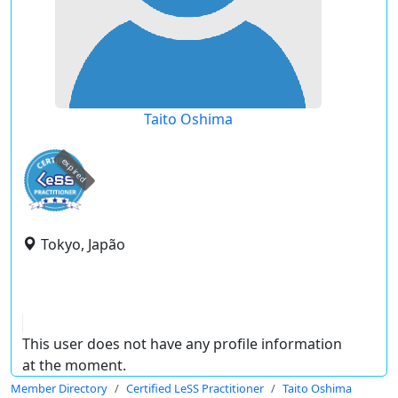
Taito Oshima
expired
Tokyo, Japão
This user does not have any profile information
at the moment.
Member Directory
Certified LeSS Practitioner
Taito Oshima