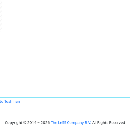
to Toshinari
Copyright © 2014 ~ 2026
The LeSS Company B.V.
All Rights Reserved