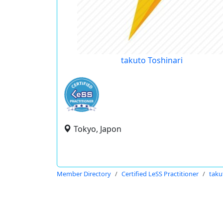
takuto Toshinari
Tokyo, Japon
Member Directory
Certified LeSS Practitioner
taku