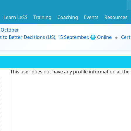
Learn LeSS
Training
Coaching
Events
Resources
9 October
t to Better Decisions (US), 15 September, 🌐 Online
Cert
This user does not have any profile information at th