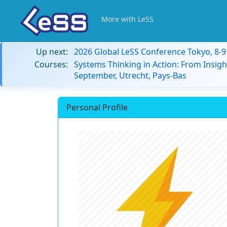
More with LeSS
Up next:
2026 Global LeSS Conference Tokyo, 8-
Courses:
Systems Thinking in Action: From Insigh
September, Utrecht, Pays-Bas
Personal Profile