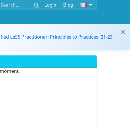
Login
Blog
ified LeSS Practitioner: Principles to Practices, 21-23
e moment.