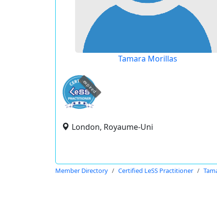
Tamara Morillas
expired
London, Royaume-Uni
Member Directory
Certified LeSS Practitioner
Tama