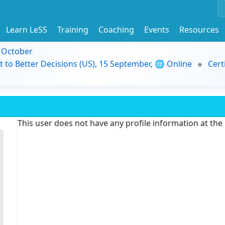
Learn LeSS
Training
Coaching
Events
Resources
9 October
t to Better Decisions (US), 15 September, 🌐 Online
Cert
This user does not have any profile information at th