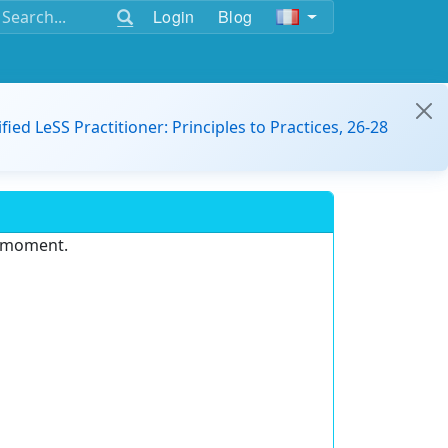
Login
Blog
ified LeSS Practitioner: Principles to Practices, 26-28
e moment.