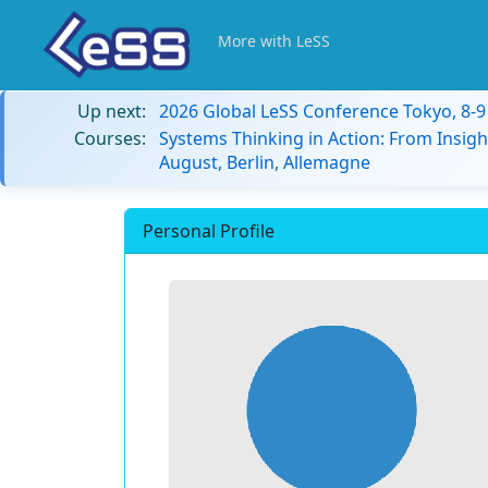
More with LeSS
Up next:
2026 Global LeSS Conference Tokyo, 8-
Courses:
Systems Thinking in Action: From Insigh
August, Berlin, Allemagne
Personal Profile