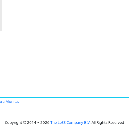
ra Morillas
Copyright © 2014 ~ 2026
The LeSS Company B.V.
All Rights Reserved