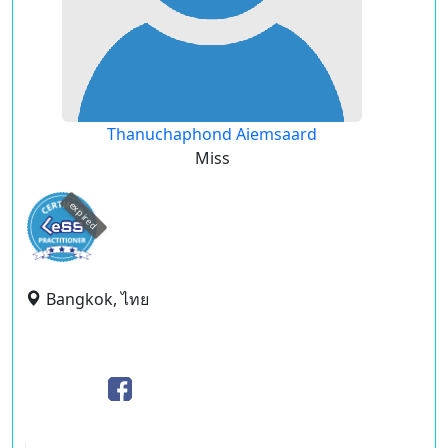
Thanuchaphond Aiemsaard
Miss
expired
Bangkok, ไทย