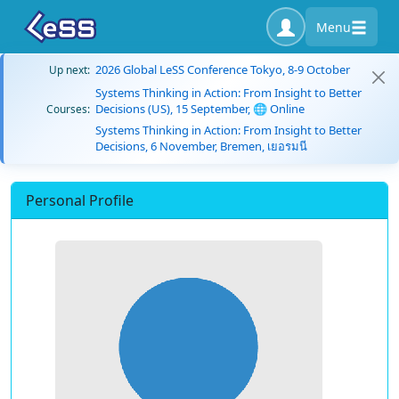
Menu
2026 Global LeSS Conference Tokyo, 8-9 October
Up next:
Systems Thinking in Action: From Insight to Better
Decisions (US), 15 September, 🌐 Online
Courses:
Systems Thinking in Action: From Insight to Better
Decisions, 6 November, Bremen, เยอรมนี
Personal Profile