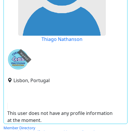
Thiago Nathanson
expired
Lisbon, Portugal
This user does not have any profile information
at the moment.
Member Directory