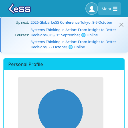
Menu
2026 Global LeSS Conference Tokyo, 8-9 October
Up next:
Systems Thinking in Action: From Insight to Better
Decisions (US), 15 September, 🌐 Online
Courses:
Systems Thinking in Action: From Insight to Better
Decisions, 22 October, 🌐 Online
Personal Profile