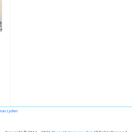
mas Lyden