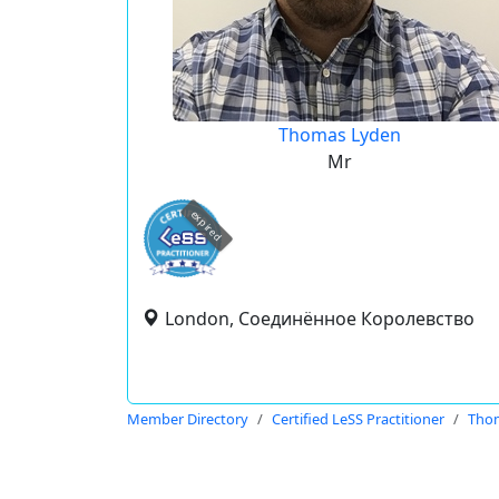
Thomas Lyden
Mr
expired
London, Соединённое Королевство
Member Directory
Certified LeSS Practitioner
Tho