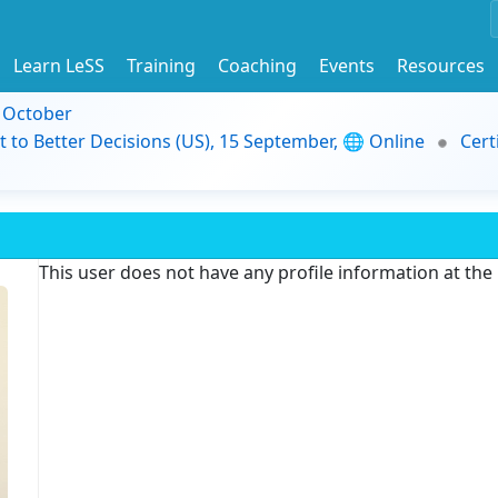
Learn LeSS
Training
Coaching
Events
Resources
9 October
t to Better Decisions (US), 15 September, 🌐 Online
Cert
This user does not have any profile information at th