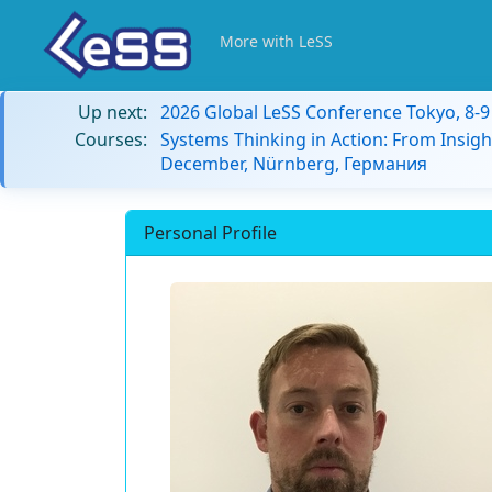
More with LeSS
Up next:
2026 Global LeSS Conference Tokyo, 8-
Courses:
Systems Thinking in Action: From Insigh
December, Nürnberg, Германия
Personal Profile