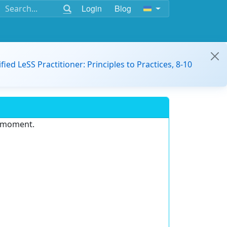
Login
Blog
ified LeSS Practitioner: Principles to Practices, 8-10
e moment.